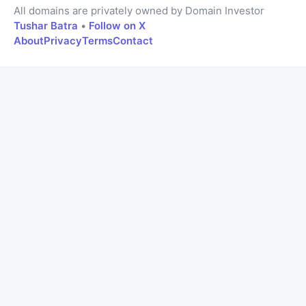
All domains are privately owned by Domain Investor
Tushar Batra
•
Follow on X
About
Privacy
Terms
Contact