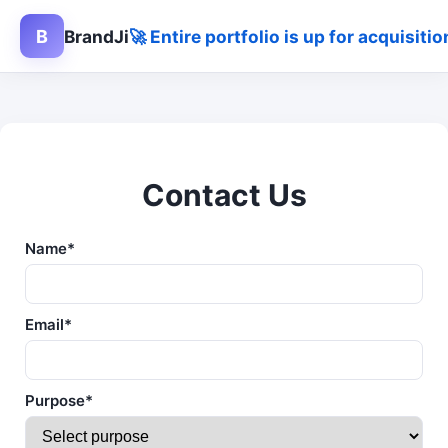
B
BrandJi
🚀 Entire portfolio is up for acquisit
Contact Us
Name*
Email*
Purpose*