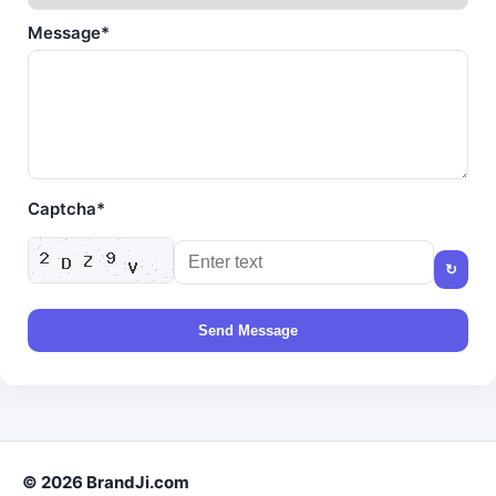
Message*
Captcha*
↻
Send Message
© 2026 BrandJi.com