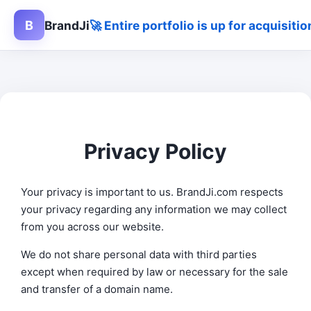
B
BrandJi
🚀 Entire portfolio is up for acquisit
Privacy Policy
Your privacy is important to us. BrandJi.com respects
your privacy regarding any information we may collect
from you across our website.
We do not share personal data with third parties
except when required by law or necessary for the sale
and transfer of a domain name.