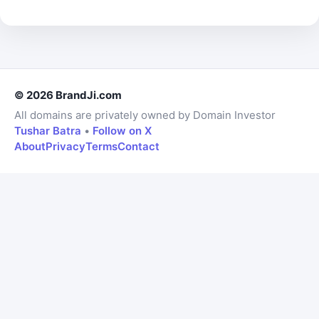
© 2026 BrandJi.com
All domains are privately owned by Domain Investor
Tushar Batra
•
Follow on X
About
Privacy
Terms
Contact