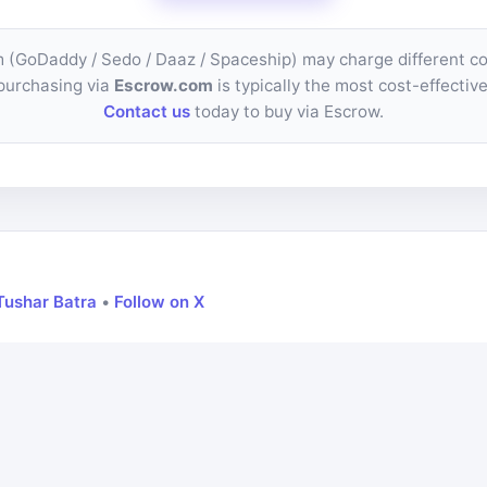
m (GoDaddy / Sedo / Daaz / Spaceship) may charge different 
purchasing via
Escrow.com
is typically the most cost-effective
Contact us
today to buy via Escrow.
Tushar Batra
•
Follow on X