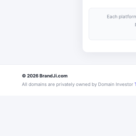
Each platfor
© 2026 BrandJi.com
All domains are privately owned by Domain Investor