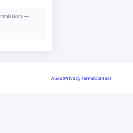
commissions —
.
About
Privacy
Terms
Contact