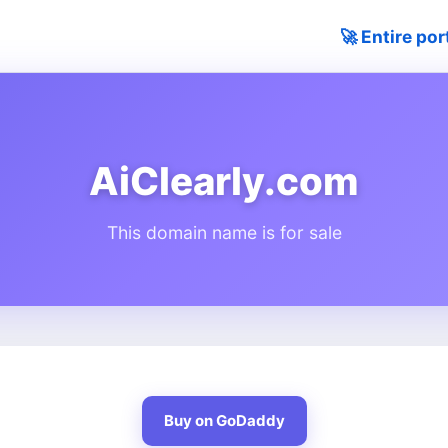
🚀 Entire por
AiClearly.com
This domain name is for sale
Buy on GoDaddy