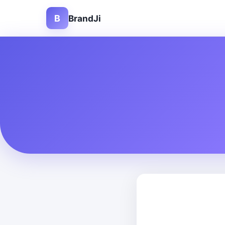
B
BrandJi