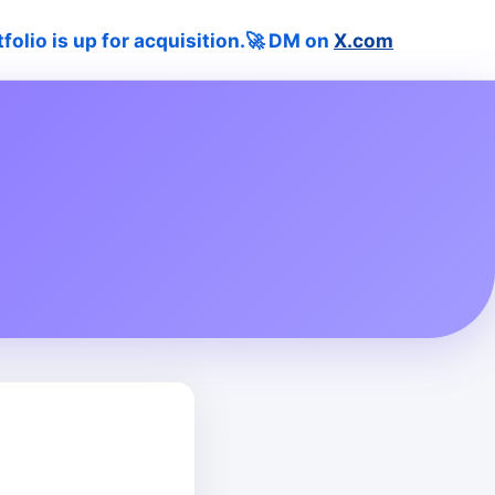
tfolio is up for acquisition.🚀 DM on
X.com