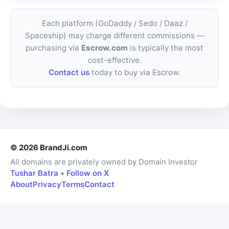
Each platform (GoDaddy / Sedo / Daaz /
Spaceship) may charge different commissions —
purchasing via
Escrow.com
is typically the most
cost-effective.
Contact us
today to buy via Escrow.
© 2026 BrandJi.com
All domains are privately owned by Domain Investor
Tushar Batra
•
Follow on X
About
Privacy
Terms
Contact