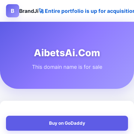
B
BrandJi
🚀 Entire portfolio is up for acquisit
AibetsAi.Com
This domain name is for sale
Buy on GoDaddy