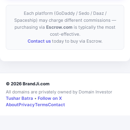
Each platform (GoDaddy / Sedo / Daaz /
Spaceship) may charge different commissions —
purchasing via
Escrow.com
is typically the most
cost-effective.
Contact us
today to buy via Escrow.
© 2026 BrandJi.com
All domains are privately owned by Domain Investor
Tushar Batra
•
Follow on X
About
Privacy
Terms
Contact