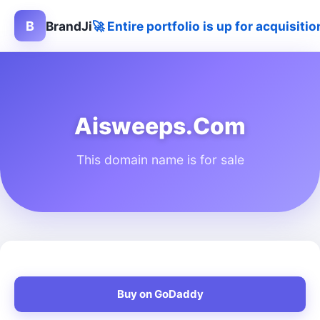
B
BrandJi
🚀 Entire portfolio is up for acquisit
Aisweeps.Com
This domain name is for sale
Buy on GoDaddy